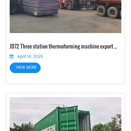
JD72 Three station thermoforming machine export to Indonesia
April 14, 2026
VIEW MORE