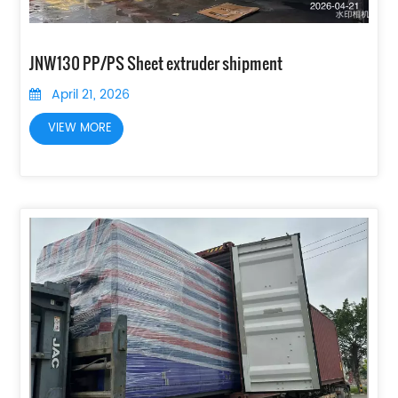
JNW130 PP/PS Sheet extruder shipment
April 21, 2026
VIEW MORE