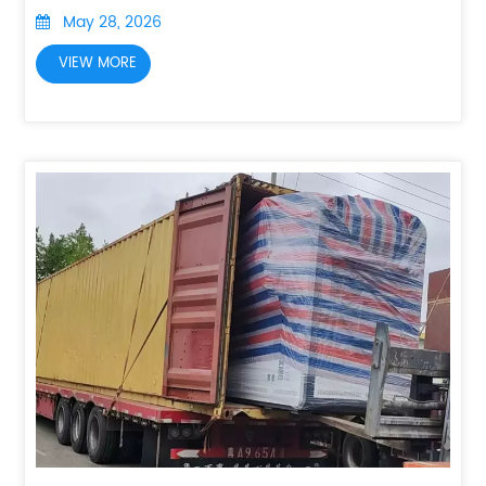
May 28, 2026
VIEW MORE