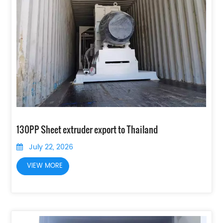
130PP Sheet extruder export to Thailand
July 22, 2026
VIEW MORE