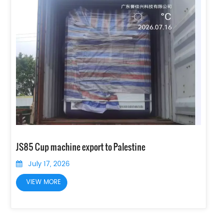
JS85 Cup machine export to Palestine
July 17, 2026
VIEW MORE