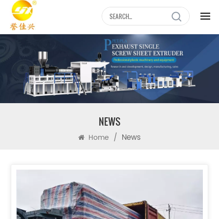
NEWS
/
News
Home