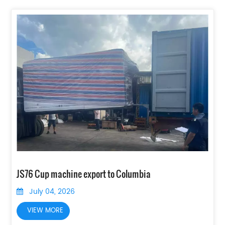
JS76 Cup machine export to Columbia
July 04, 2026
VIEW MORE