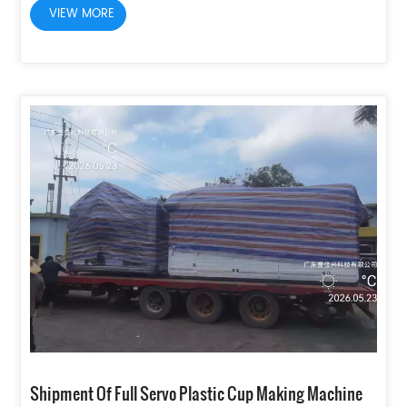
VIEW MORE
Shipment Of Full Servo Plastic Cup Making Machine