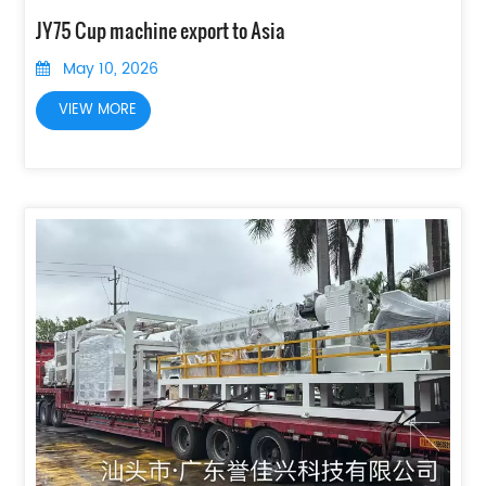
JY75 Cup machine export to Asia
May 10, 2026
VIEW MORE