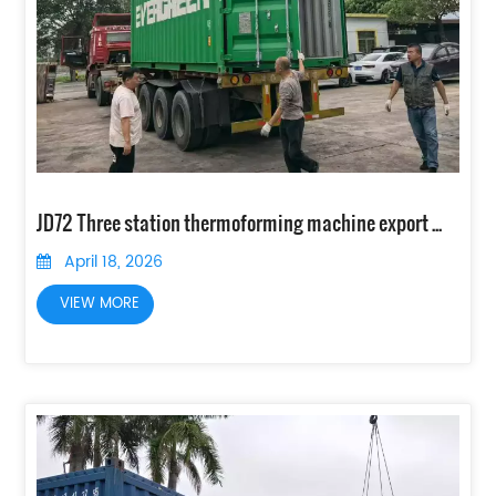
JD72 Three station thermoforming machine export to Peru
April 18, 2026
VIEW MORE