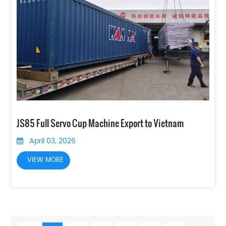
JS85 Full Servo Cup Machine Export to Vietnam
April 03, 2026
VIEW MORE