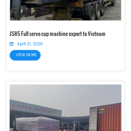
JS85 Full servo cup machine export to Vietnam
April 21, 2026
VIEW MORE