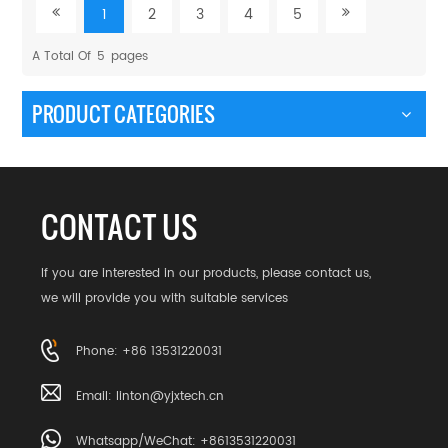
1
2
3
4
5
A Total Of
5
Pages
PRODUCT CATEGORIES
CONTACT US
If you are interested in our products, please contact us,
we will provide you with suitable services
Phone: +86 13531220031
Email:
linton@yjxtech.cn
Whatsapp/WeChat: +8613531220031