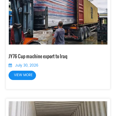
JY76 Cup machine export to Iraq
July 30, 2026
VIEW MORE