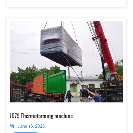
JD79 Thermoforming machine
June 16, 2026