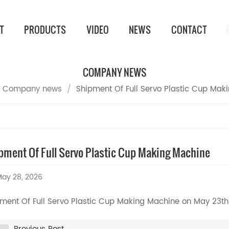
T
PRODUCTS
VIDEO
NEWS
CONTACT
COMPANY NEWS
Company news
/
Shipment Of Full Servo Plastic Cup Mak
pment Of Full Servo Plastic Cup Making Machine
ay 28, 2026
ment Of Full Servo Plastic Cup Making Machine on May 23t