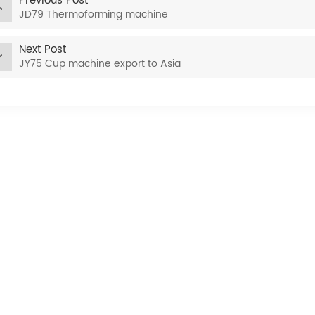
Previous Post
JD79 Thermoforming machine
Next Post
JY75 Cup machine export to Asia