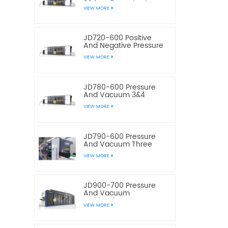
3&4 Stations Plastic
VIEW MORE
Thermoforming
Equipment
JD720-600 Positive
And Negative Pressure
3&4 Stations Plastic
VIEW MORE
Thermoforming
Equipment
JD780-600 Pressure
And Vacuum 3&4
Station Plastic Food
VIEW MORE
Container
Thermoforming
Machine
JD790-600 Pressure
And Vacuum Three
Station Plastic Box
VIEW MORE
Thermoforming
Machine
JD900-700 Pressure
And Vacuum
Multistation Four
VIEW MORE
Stations Plastic
Thermoforming
Machine