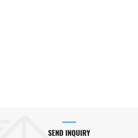
SEND INQUIRY