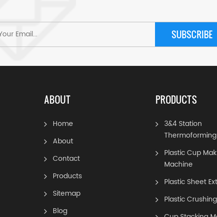
SUBSCRIBE
ABOUT
PRODUCTS
Home
3&4 Station
Thermoforming
About
Plastic Cup Mak
Contact
Machine
Products
Plastic Sheet Ex
Sitemap
Plastic Crushin
Blog
Cup Stacking M