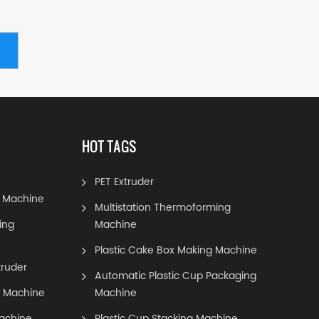
HOT TAGS
PET Extruder
 Machine
Multistation Thermoforming
ing
Machine
Plastic Cake Box Making Machine
truder
Automatic Plastic Cup Packaging
g Machine
Machine
achine
Plastic Cup Stacking Machine