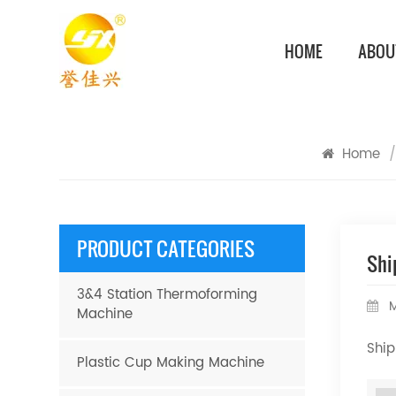
HOME
ABOU
Home
/
PRODUCT CATEGORIES
Shi
3&4 Station Thermoforming
M
Machine
Ship
Plastic Cup Making Machine