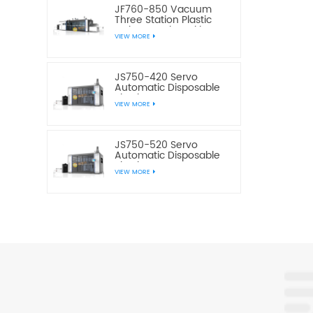
JF760-850 Vacuum
Three Station Plastic
Cake Bread Cookie Box
VIEW MORE
Making Machine
JS750-420 Servo
Automatic Disposable
Plastic Water Cup
VIEW MORE
Making Machine
JS750-520 Servo
Automatic Disposable
Plastic Water Cup
VIEW MORE
Making Machine