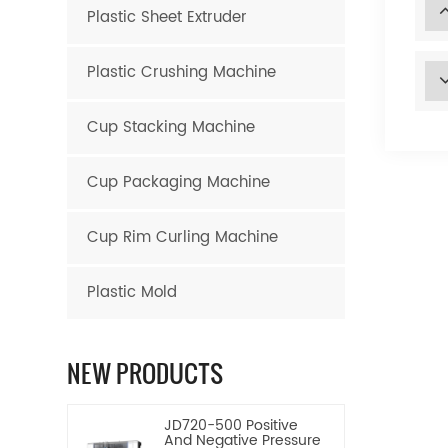
Plastic Sheet Extruder
Plastic Crushing Machine
Cup Stacking Machine
Cup Packaging Machine
Cup Rim Curling Machine
Plastic Mold
NEW PRODUCTS
JD720-500 Positive
And Negative Pressure