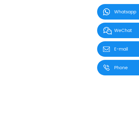
Whatsapp
WeChat
E-mail
Phone