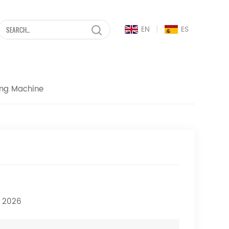
|
EN
ES
ing Machine
h 2026