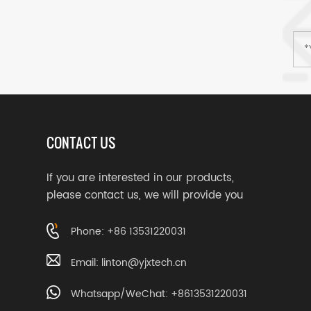
CONTACT US
If you are interested in our products,
please contact us, we will provide you
with suitable services
Phone: +86 13531220031
Email:
linton@yjxtech.cn
Whatsapp/WeChat: +8613531220031