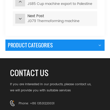
JS85 Cup machine export to Palestine
Next Post
JD79 Thermoforming machine
PRODUCT CATEGORIES
CONTACT US
If you are interested in our products, please contact us,
we will provide you with suitable services
Phone: +86 13531220031