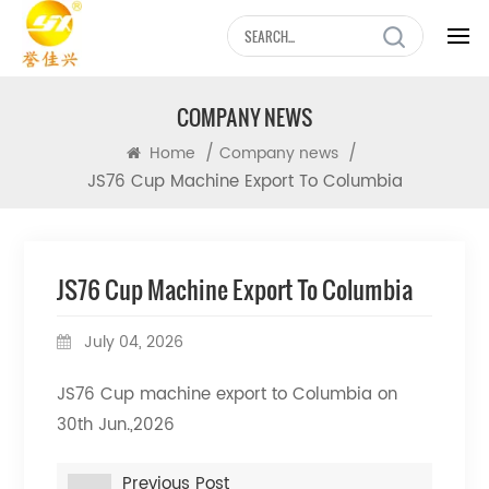
COMPANY NEWS
/
/
Home
Company news
JS76 Cup Machine Export To Columbia
JS76 Cup Machine Export To Columbia
July 04, 2026
JS76 Cup machine export to Columbia on
30th Jun.,2026
Previous Post