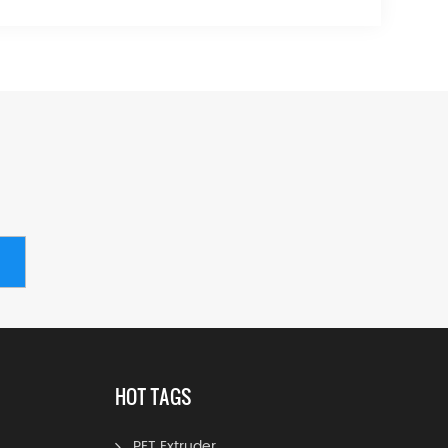
HOT TAGS
PET Extruder