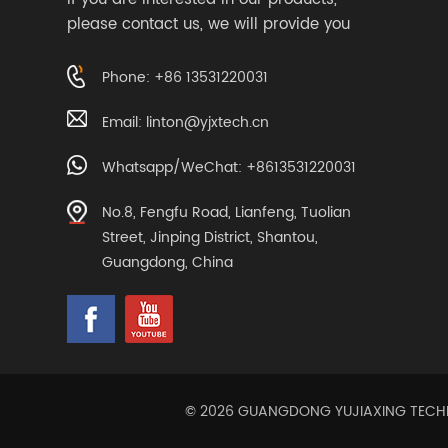
please contact us, we will provide you
with suitable services
Phone: +86 13531220031
Email:
linton@yjxtech.cn
Whatsapp/WeChat: +8613531220031
No.8, Fengfu Road, Lianfeng, Tuolian
Street, Jinping District, Shantou,
Guangdong, China
© 2026 GUANGDONG YUJIAXING TECHNOL