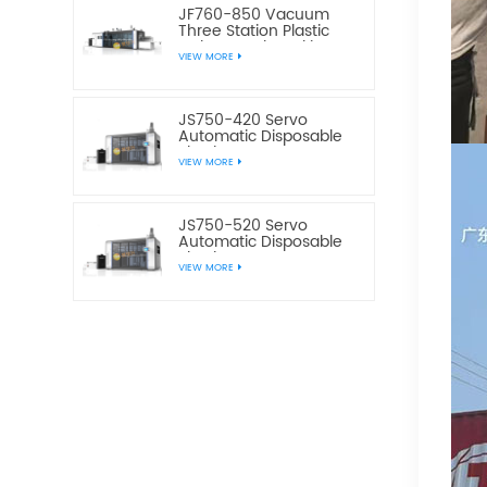
JF760-850 Vacuum
Three Station Plastic
Cake Bread Cookie Box
VIEW MORE
Making Machine
JS750-420 Servo
Automatic Disposable
Plastic Water Cup
VIEW MORE
Making Machine
JS750-520 Servo
Automatic Disposable
Plastic Water Cup
VIEW MORE
Making Machine