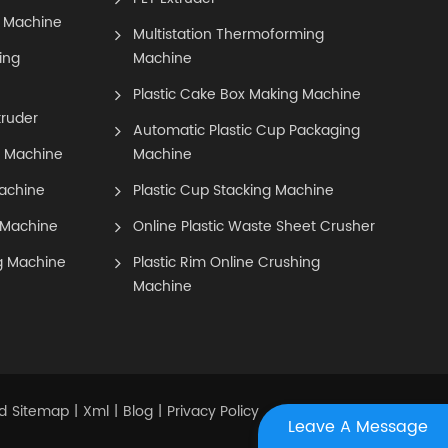
 Machine
Multistation Thermoforming
ing
Machine
Plastic Cake Box Making Machine
truder
Automatic Plastic Cup Packaging
g Machine
Machine
achine
Plastic Cup Stacking Machine
 Machine
Online Plastic Waste Sheet Crusher
g Machine
Plastic Rim Online Crushing
Machine
Sitemap
Xml
Blog
Privacy Policy
d
|
|
|
Leave A Message