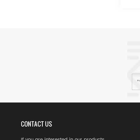
CONTACT US
If you are interested in our products,