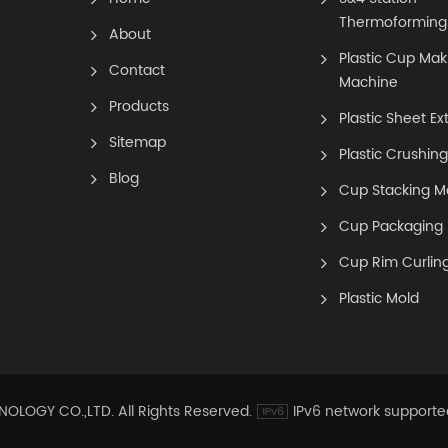
Thermoforming
About
Plastic Cup Mak
Contact
Machine
Products
Plastic Sheet Ex
Sitemap
Plastic Crushin
Blog
Cup Stacking M
Cup Packaging
Cup Rim Curlin
Plastic Mold
OGY CO.,LTD. All Rights Reserved.
IPv6 network supporte