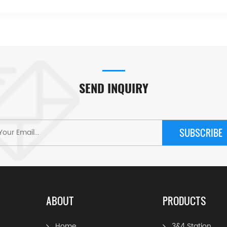
SEND INQUIRY
SUBSCRIBE
ABOUT
PRODUCTS
Home
3&4 Station