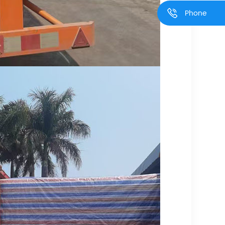
Phone