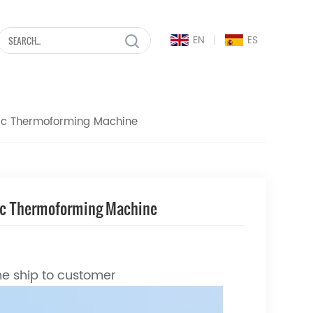
|
EN
ES
tic Thermoforming Machine
tic Thermoforming Machine
ne ship to customer