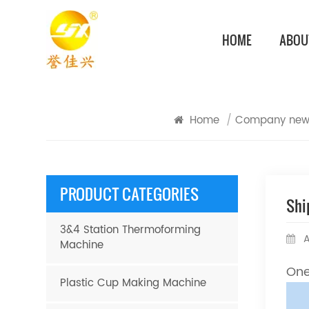
HOME
ABOU
Home
/
Company new
PRODUCT CATEGORIES
Shi
3&4 Station Thermoforming
A
Machine
One
Plastic Cup Making Machine