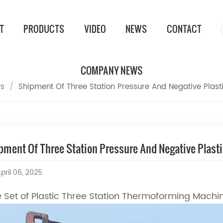
T
PRODUCTS
VIDEO
NEWS
CONTACT
COMPANY NEWS
s
/
Shipment Of Three Station Pressure And Negative Plas
pment Of Three Station Pressure And Negative Plas
pril 06, 2025
 Set of Plastic Three Station Thermoforming Machi