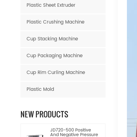
Plastic Sheet Extruder
Plastic Crushing Machine
Cup Stacking Machine
Cup Packaging Machine
Cup Rim Curling Machine
Plastic Mold
NEW PRODUCTS
JD720-500 Positive
And Negative Pressure