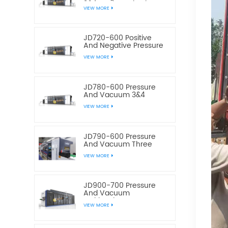
3&4 Stations Plastic
VIEW MORE
Thermoforming
Equipment
JD720-600 Positive
And Negative Pressure
3&4 Stations Plastic
VIEW MORE
Thermoforming
Equipment
JD780-600 Pressure
And Vacuum 3&4
Station Plastic Food
VIEW MORE
Container
Thermoforming
Machine
JD790-600 Pressure
And Vacuum Three
Station Plastic Box
VIEW MORE
Thermoforming
Machine
JD900-700 Pressure
And Vacuum
Multistation Four
VIEW MORE
Stations Plastic
Thermoforming
Machine