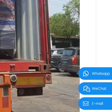
Whatsapp
WeChat
E-mail