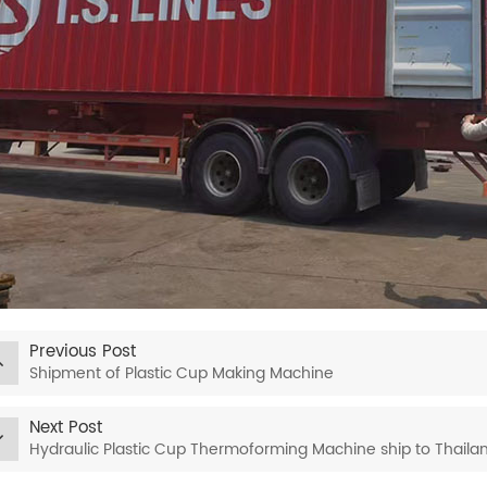
Previous Post
Shipment of Plastic Cup Making Machine
Next Post
Hydraulic Plastic Cup Thermoforming Machine ship to Thaila