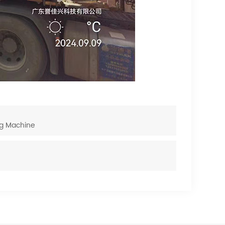
ng Machine