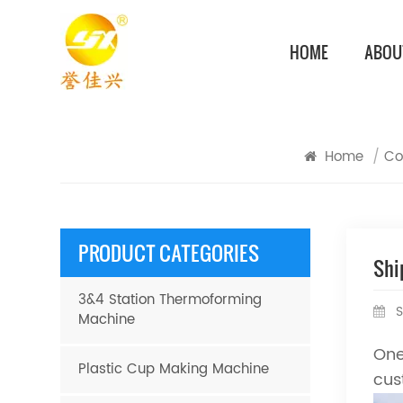
HOME
ABOU
Home
/
Co
PRODUCT CATEGORIES
Shi
3&4 Station Thermoforming
S
Machine
One
Plastic Cup Making Machine
cus