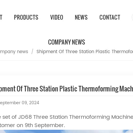
T
PRODUCTS
VIDEO
NEWS
CONTACT
COMPANY NEWS
mpany news
/
Shipment Of Three Station Plastic Thermof
pment Of Three Station Plastic Thermoforming Mac
eptember 09, 2024
 set of JD68 Three Station Thermoforming Machine
tomer on 9th September.