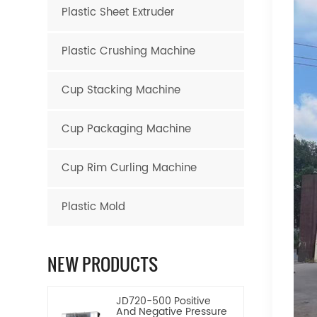
Plastic Sheet Extruder
Plastic Crushing Machine
Cup Stacking Machine
Cup Packaging Machine
Cup Rim Curling Machine
Plastic Mold
NEW PRODUCTS
JD720-500 Positive
And Negative Pressure