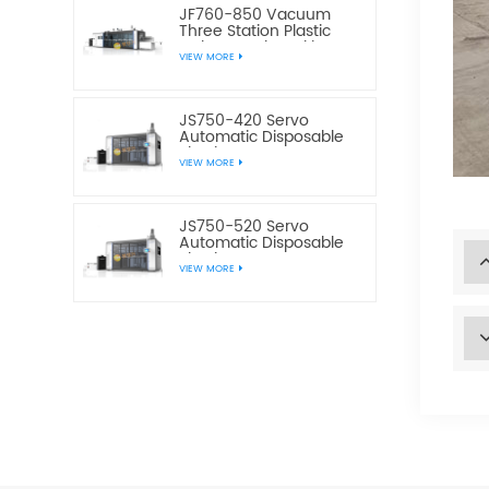
JF760-850 Vacuum
Three Station Plastic
Cake Bread Cookie Box
VIEW MORE
Making Machine
JS750-420 Servo
Automatic Disposable
Plastic Water Cup
VIEW MORE
Making Machine
JS750-520 Servo
Automatic Disposable
Plastic Water Cup
VIEW MORE
Making Machine