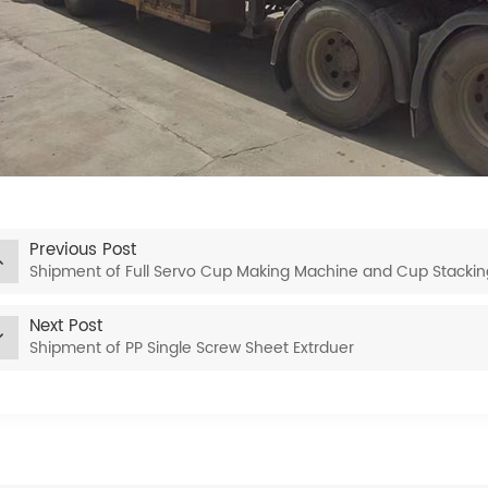
Previous Post
Shipment of Full Servo Cup Making Machine and Cup Stacki
Next Post
Shipment of PP Single Screw Sheet Extrduer