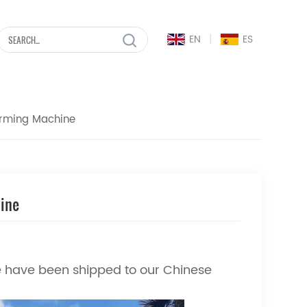
|
EN
ES
orming Machine
hine
 have been shipped to our Chinese