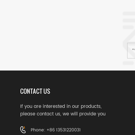
CONTACT US
If you are interested in our products,
please contact us, we will provide you
with suitable services
Phone: +86 13531220031