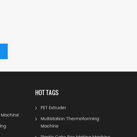
HOT TAGS
PET Extruder
 Machine
Multistation Thermoforming
ing
Machine