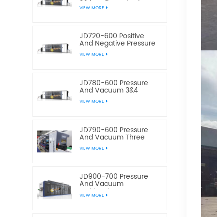
3&4 Stations Plastic
VIEW MORE
Thermoforming
Equipment
JD720-600 Positive
And Negative Pressure
3&4 Stations Plastic
VIEW MORE
Thermoforming
Equipment
JD780-600 Pressure
And Vacuum 3&4
Station Plastic Food
VIEW MORE
Container
Thermoforming
Machine
JD790-600 Pressure
And Vacuum Three
Station Plastic Box
VIEW MORE
Thermoforming
Machine
JD900-700 Pressure
And Vacuum
Multistation Four
VIEW MORE
Stations Plastic
Thermoforming
Machine