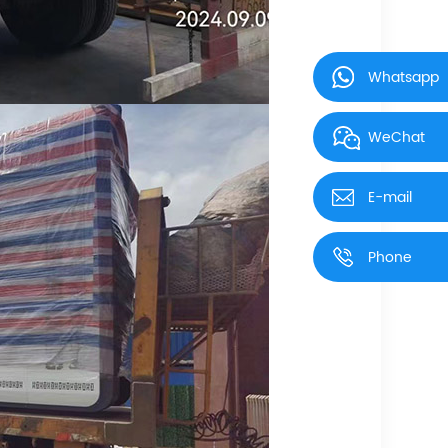
Whatsapp
WeChat
E-mail
Phone