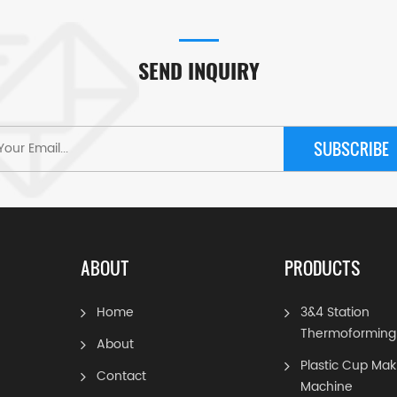
SEND INQUIRY
SUBSCRIBE
ABOUT
PRODUCTS
Home
3&4 Station
Thermoforming
About
Plastic Cup Mak
Contact
Machine