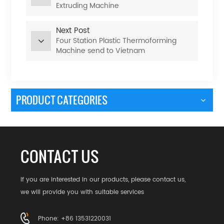
Extruding Machine
Next Post
Four Station Plastic Thermoforming
Machine send to Vietnam
PRODUCT CATEGORIES
CONTACT US
If you are interested in our products, please contact us,
we will provide you with suitable services
Phone: +86 13531220031