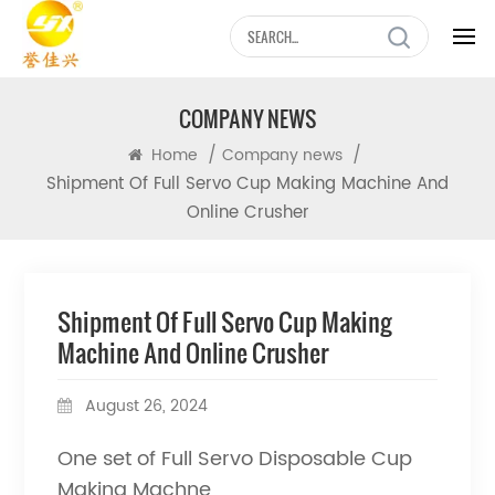
COMPANY NEWS
/
/
Home
Company news
Shipment Of Full Servo Cup Making Machine And
Online Crusher
Shipment Of Full Servo Cup Making
Machine And Online Crusher
August 26, 2024
One set of Full Servo Disposable Cup
Making Machne