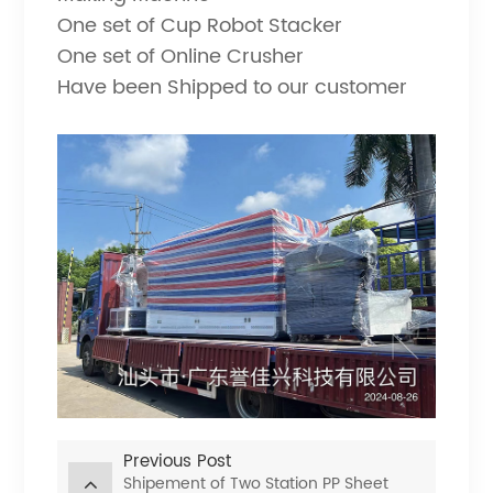
One set of Cup Robot Stacker
One set of Online Crusher
Have been Shipped to our customer
Previous Post
Shipement of Two Station PP Sheet