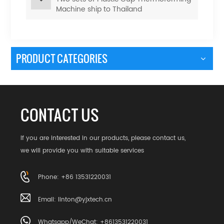
Machine ship to Thailand
PRODUCT CATEGORIES
CONTACT US
If you are interested in our products, please contact us,
we will provide you with suitable services
Phone: +86 13531220031
Email:
linton@yjxtech.cn
Whatsapp/WeChat: +8613531220031