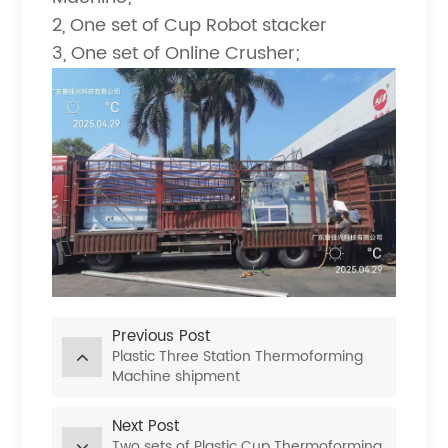
2, One set of Cup Robot stacker
3, One set of Online Crusher;
Previous Post
Plastic Three Station Thermoforming
Machine shipment
Next Post
Two sets of Plastic Cup Thermoforming