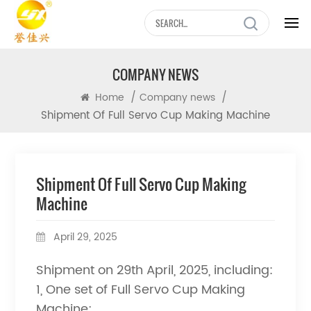
COMPANY NEWS
/
/
Home
Company news
Shipment Of Full Servo Cup Making Machine
Shipment Of Full Servo Cup Making
Machine
April 29, 2025
Shipment on 29th April, 2025, including:
1, One set of Full Servo Cup Making
Machine;