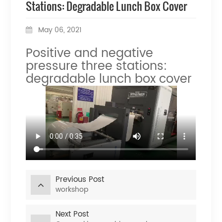
Stations: Degradable Lunch Box Cover
May 06, 2021
Positive and negative
pressure three stations:
degradable lunch box cover
Previous Post
workshop
Next Post