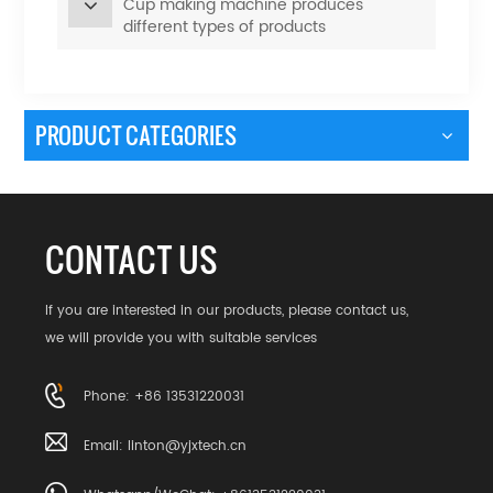
Cup making machine produces
different types of products
PRODUCT CATEGORIES
CONTACT US
If you are interested in our products, please contact us,
we will provide you with suitable services
Phone: +86 13531220031
Email:
linton@yjxtech.cn