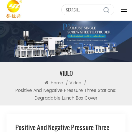
VIDEO
/
/
Home
Video
Positive And Negative Pressure Three Stations:
Degradable Lunch Box Cover
Positive And Negative Pressure Three