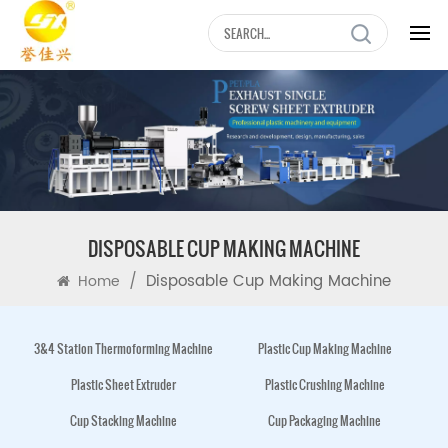
DISPOSABLE CUP MAKING MACHINE
/
Disposable Cup Making Machine
Home
3&4 Station Thermoforming Machine
Plastic Cup Making Machine
Plastic Sheet Extruder
Plastic Crushing Machine
Cup Stacking Machine
Cup Packaging Machine