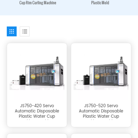
Cup Rim Curling Machine
Plastic Mold
JS750-420 Servo
JS750-520 Servo
Automatic Disposable
Automatic Disposable
Plastic Water Cup
Plastic Water Cup
Making Machine
Making Machine