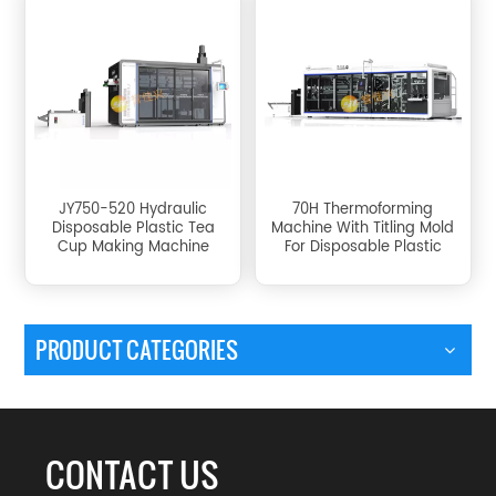
JY750-520 Hydraulic
70H Thermoforming
Disposable Plastic Tea
Machine With Titling Mold
Cup Making Machine
For Disposable Plastic
Cup
PRODUCT CATEGORIES
CONTACT US