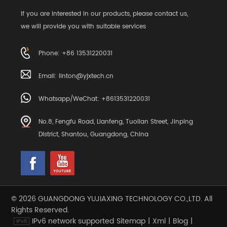
If you are interested in our products, please contact us,
we will provide you with suitable services
Phone: +86 13531220031
Email:
linton@yjxtech.cn
Whatsapp/WeChat: +8613531220031
No.8, Fengfu Road, Lianfeng, Tuolian Street, Jinping
District, Shantou, Guangdong, China
© 2026 GUANGDONG YUJIAXING TECHNOLOGY CO.,LTD. All
Rights Reserved.
IPv6 network supported
Sitemap
|
Xml
|
Blog
|