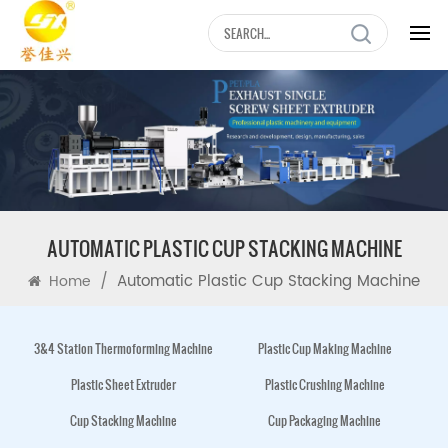
AUTOMATIC PLASTIC CUP STACKING MACHINE
/
Automatic Plastic Cup Stacking Machine
Home
3&4 Station Thermoforming Machine
Plastic Cup Making Machine
Plastic Sheet Extruder
Plastic Crushing Machine
Cup Stacking Machine
Cup Packaging Machine