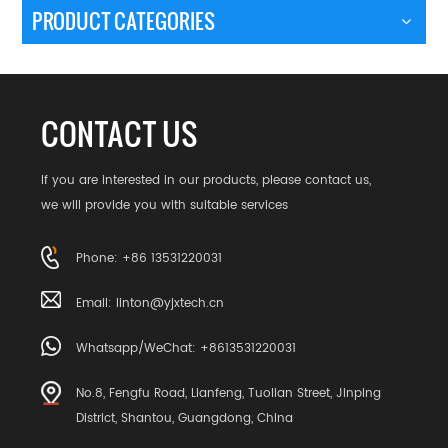
PRODUCT CATEGORIES
CONTACT US
If you are interested in our products, please contact us,
we will provide you with suitable services
Phone: +86 13531220031
Email:
linton@yjxtech.cn
Whatsapp/WeChat: +8613531220031
No.8, Fengfu Road, Lianfeng, Tuolian Street, Jinping
District, Shantou, Guangdong, China