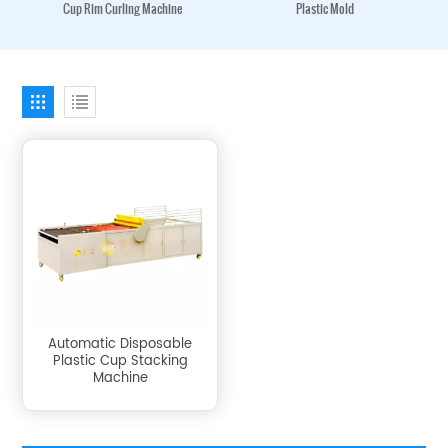
Cup Rim Curling Machine
Plastic Mold
Automatic Disposable
Plastic Cup Stacking
Machine