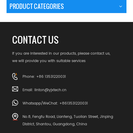
PRODUCT CATEGORIES
CONTACT US
If you are interested in our products, please contact us,
we will provide you with suitable services
Phone: +86 13531220031
Email:
linton@yjxtech.cn
Whatsapp/WeChat: +8613531220031
No.8, Fengfu Road, Lianfeng, Tuolian Street, Jinping
District, Shantou, Guangdong, China