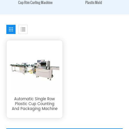
Cup Rim Curling Machine
Plastic Mold
Automatic Single Row
Plastic Cup Counting
And Packaging Machine