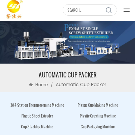
AUTOMATIC CUP PACKER
/
Automatic Cup Packer
Home
3&4 Station Thermoforming Machine
Plastic Cup Making Machine
Plastic Sheet Extruder
Plastic Crushing Machine
Cup Stacking Machine
Cup Packaging Machine