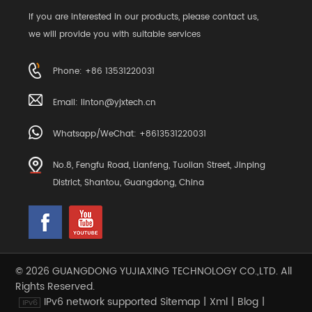
If you are interested in our products, please contact us,
we will provide you with suitable services
Phone: +86 13531220031
Email:
linton@yjxtech.cn
Whatsapp/WeChat: +8613531220031
No.8, Fengfu Road, Lianfeng, Tuolian Street, Jinping
District, Shantou, Guangdong, China
© 2026 GUANGDONG YUJIAXING TECHNOLOGY CO.,LTD. All
Rights Reserved.
IPv6 network supported
Sitemap
|
Xml
|
Blog
|