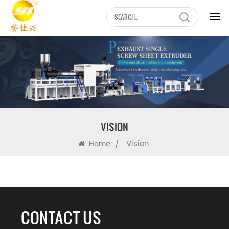
VISION
/
Vision
Home
CONTACT US